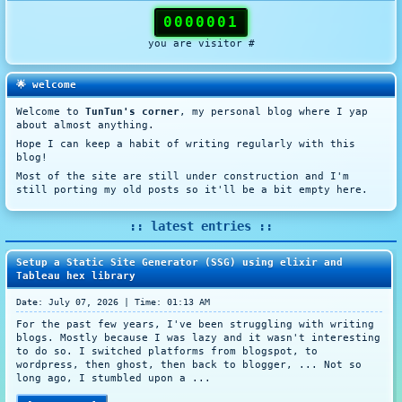
0000001
you are visitor #
🌟 welcome
Welcome to
TunTun's corner
, my personal blog where I yap
about almost anything.
Hope I can keep a habit of writing regularly with this
blog!
Most of the site are still under construction and I'm
still porting my old posts so it'll be a bit empty here.
:: latest entries ::
Setup a Static Site Generator (SSG) using elixir and
Tableau hex library
Date: July 07, 2026 | Time: 01:13 AM
For the past few years, I've been struggling with writing
blogs. Mostly because I was lazy and it wasn't interesting
to do so. I switched platforms from blogspot, to
wordpress, then ghost, then back to blogger, ... Not so
long ago, I stumbled upon a ...