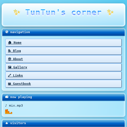
✨
TunTun's corner
✨
🧭 navigation
🏠 Home
📝 Blog
😎 About
🖼️ Gallery
🔗 Links
📖 Guestbook
📻 now playing
♪ mix.mp3
🔥 visitors