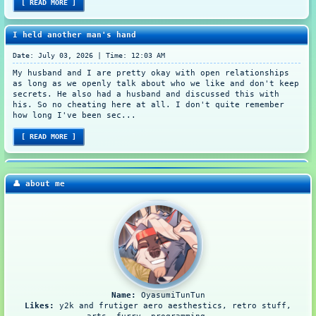
[ READ MORE ]
I held another man's hand
Date: July 03, 2026 | Time: 12:03 AM
My husband and I are pretty okay with open relationships
as long as we openly talk about who we like and don't keep
secrets. He also had a husband and discussed this with
his. So no cheating here at all. I don't quite remember
how long I've been sec...
[ READ MORE ]
My first ever tablet
👤 about me
Date: August 24, 2022 | Time: 11:26 PM
It's been a year ever since I had a real 9-to-6 job (yes,
we work from 9 to 6). This time, I wanted to buy something
portable so I could whip that out and make a doodle
whenever I please. Instead of having to setup everything
from laptop to pen displ...
[ READ MORE ]
Name:
OyasumiTunTun
Starting arts is difficult but it's worth it
Likes:
y2k and frutiger aero aesthestics, retro stuff,